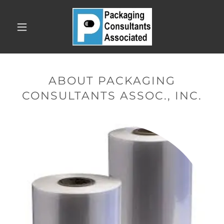
ABOUT PACKAGING
CONSULTANTS ASSOC., INC.