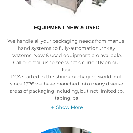
EQUIPMENT NEW & USED
We handle all your packaging needs from manual
hand systems to fully-automatic turnkey
systems. New & used equipment are available.
Call or email us to see what's currently on our
floor.
PCA started in the shrink packaging world, but
since 1976 we have branched into many diverse
areas of packaging including, but not limited to,
taping, pa
Show More