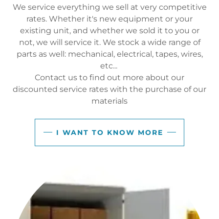
We service everything we sell at very competitive
rates. Whether it's new equipment or your
existing unit, and whether we sold it to you or
not, we will service it. We stock a wide range of
parts as well: mechanical, electrical, tapes, wires,
etc...
Contact us to find out more about our
discounted service rates with the purchase of our
materials
I WANT TO KNOW MORE