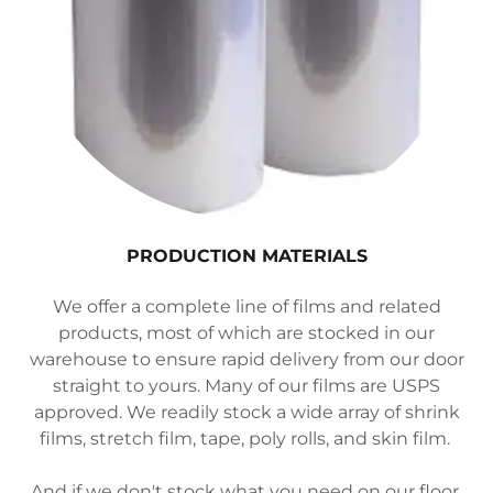
PRODUCTION MATERIALS
We offer a complete line of films and related
products, most of which are stocked in our
warehouse to ensure rapid delivery from our door
straight to yours. Many of our films are USPS
approved. We readily stock a wide array of shrink
films, stretch film, tape, poly rolls, and skin film.
And if we don't stock what you need on our floor,