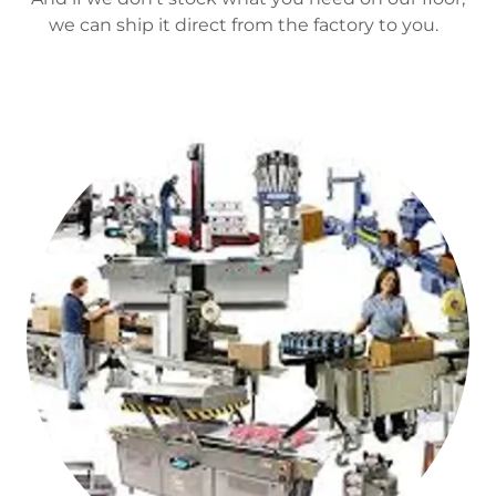
we can ship it direct from the factory to you.