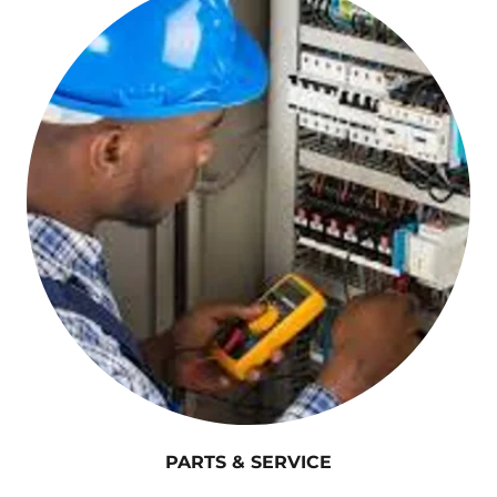
PARTS & SERVICE