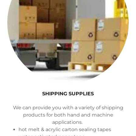
SHIPPING SUPPLIES
We can provide you with a variety of shipping
products for both hand and machine
applications.
hot melt & acrylic carton sealing tapes